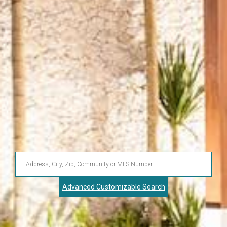
Enter
Address,
Advanced Customizable Search
City,
Zip,