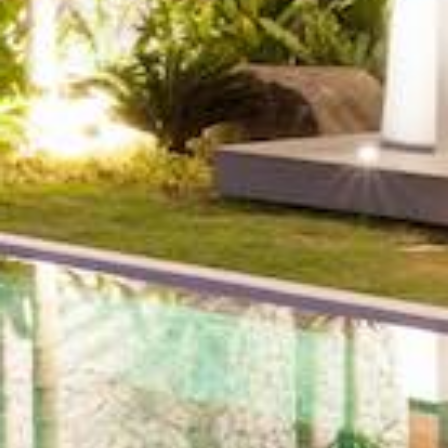
Community
or
MLS
Number