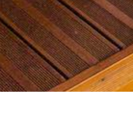
Most common searches